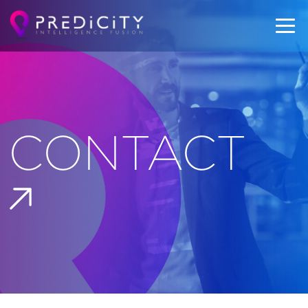
CONTACT