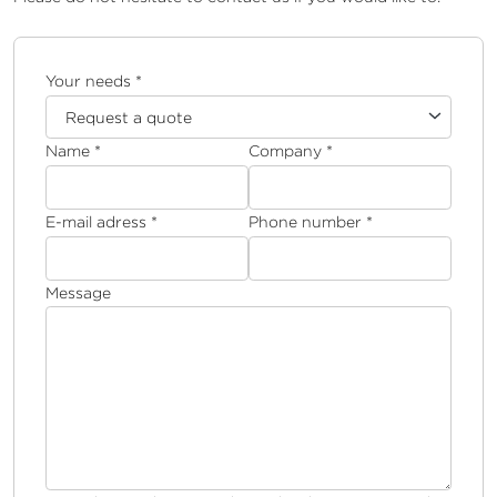
Your needs *
Name *
Company *
E-mail adress *
Phone number *
Message