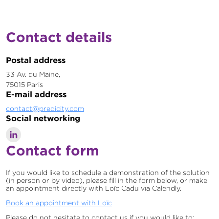
Contact details
Postal address
33 Av. du Maine,
75015 Paris
E-mail address
contact@predicity.com
Social networking
Contact form
If you would like to schedule a demonstration of the solution
(in person or by video), please fill in the form below, or make
an appointment directly with Loïc Cadu via Calendly.
Book an appointment with Loïc
Please do not hesitate to contact us if you would like to: