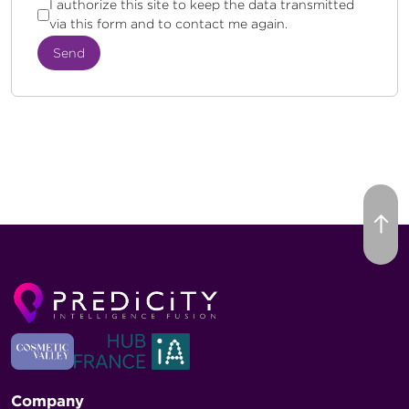
I authorize this site to keep the data transmitted
via this form and to contact me again.
Send
Company